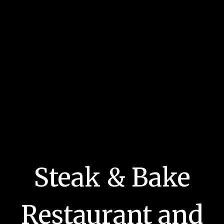
Steak & Bake
Restaurant and