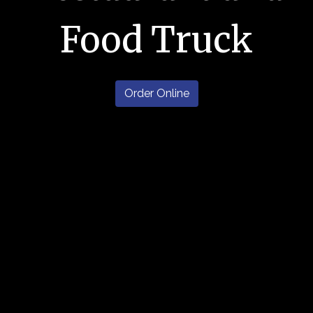
Steak & Bak
Food Truck
Order Online